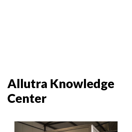
Allutra Knowledge
Center