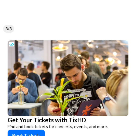
3/3
Get Your Tickets with TixHD
Find and book tickets for concerts, events, and more.
Book Tickets