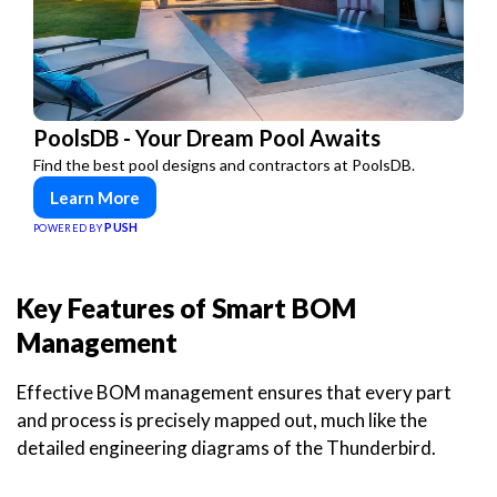
PoolsDB - Your Dream Pool Awaits
Find the best pool designs and contractors at PoolsDB.
Learn More
PUSH
POWERED BY
Key Features of Smart BOM
Management
Effective BOM management ensures that every part
and process is precisely mapped out, much like the
detailed engineering diagrams of the Thunderbird.