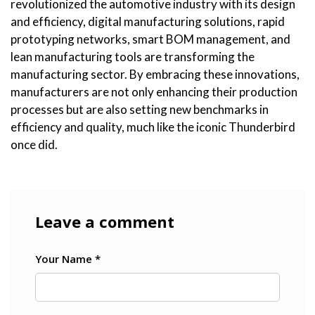
revolutionized the automotive industry with its design
and efficiency, digital manufacturing solutions, rapid
prototyping networks, smart BOM management, and
lean manufacturing tools are transforming the
manufacturing sector. By embracing these innovations,
manufacturers are not only enhancing their production
processes but are also setting new benchmarks in
efficiency and quality, much like the iconic Thunderbird
once did.