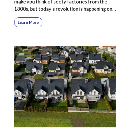
make you think of sooty factories from the
1800s, but today's revolution is happening on
computer screens
Learn More