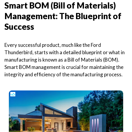
Smart BOM (Bill of Materials)
Management: The Blueprint of
Success
Every successful product, much like the Ford
Thunderbird, starts with a detailed blueprint or what in
manufacturing is known as a Bill of Materials (BOM).
Smart BOM management is crucial for maintaining the
integrity and efficiency of the manufacturing process.