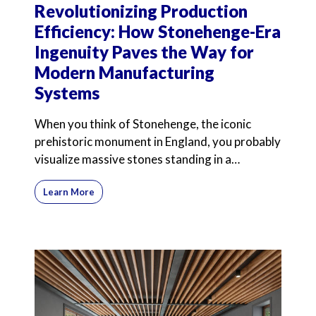
Revolutionizing Production
Efficiency: How Stonehenge-Era
Ingenuity Paves the Way for
Modern Manufacturing
Systems
When you think of Stonehenge, the iconic
prehistoric monument in England, you probably
visualize massive stones standing in a
mysterious circle. Int
Learn More