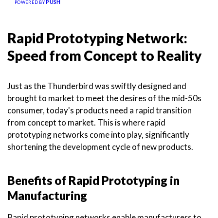
PUSH
POWERED BY
Rapid Prototyping Network:
Speed from Concept to Reality
Just as the Thunderbird was swiftly designed and
brought to market to meet the desires of the mid-50s
consumer, today's products need a rapid transition
from concept to market. This is where rapid
prototyping networks come into play, significantly
shortening the development cycle of new products.
Benefits of Rapid Prototyping in
Manufacturing
Rapid prototyping networks enable manufacturers to