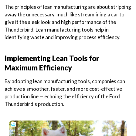
The principles of lean manufacturing are about stripping
away the unnecessary, much like streamlining a car to
give it the sleek look and high performance of the
Thunderbird. Lean manufacturing tools help in
identifying waste and improving process efficiency.
Implementing Lean Tools for
Maximum Efficiency
By adopting lean manufacturing tools, companies can
achieve a smoother, faster, and more cost-effective
production line — echoing the efficiency of the Ford
Thunderbird's production.