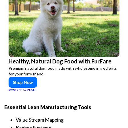
Healthy, Natural Dog Food with FurFare
Premium natural dog food made with wholesome ingredients
for your furry friend.
Shop Now
PUSH
POWERED BY
Essential Lean Manufacturing Tools
Value Stream Mapping
Kanban Systems