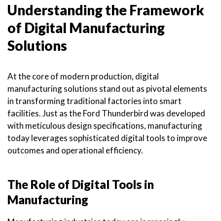
Understanding the Framework
of Digital Manufacturing
Solutions
At the core of modern production, digital
manufacturing solutions stand out as pivotal elements
in transforming traditional factories into smart
facilities. Just as the Ford Thunderbird was developed
with meticulous design specifications, manufacturing
today leverages sophisticated digital tools to improve
outcomes and operational efficiency.
The Role of Digital Tools in
Manufacturing