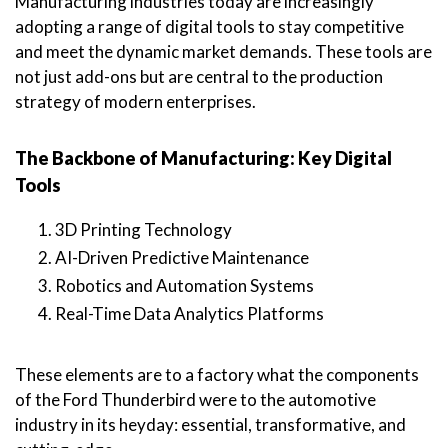
Manufacturing industries today are increasingly
adopting a range of digital tools to stay competitive
and meet the dynamic market demands. These tools are
not just add-ons but are central to the production
strategy of modern enterprises.
The Backbone of Manufacturing: Key Digital
Tools
3D Printing Technology
AI-Driven Predictive Maintenance
Robotics and Automation Systems
Real-Time Data Analytics Platforms
These elements are to a factory what the components
of the Ford Thunderbird were to the automotive
industry in its heyday: essential, transformative, and