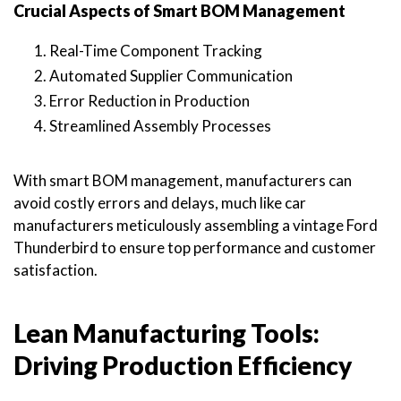
Crucial Aspects of Smart BOM Management
Real-Time Component Tracking
Automated Supplier Communication
Error Reduction in Production
Streamlined Assembly Processes
With smart BOM management, manufacturers can
avoid costly errors and delays, much like car
manufacturers meticulously assembling a vintage Ford
Thunderbird to ensure top performance and customer
satisfaction.
Lean Manufacturing Tools:
Driving Production Efficiency