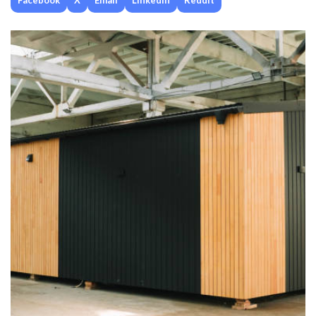
Facebook
X
Email
Linkedin
Reddit