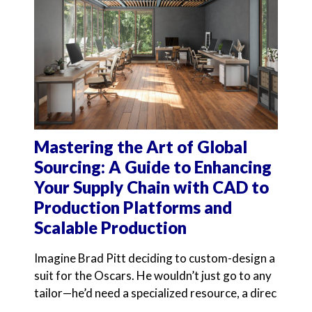
Mastering the Art of Global
Sourcing: A Guide to Enhancing
Your Supply Chain with CAD to
Production Platforms and
Scalable Production
Imagine Brad Pitt deciding to custom-design a
suit for the Oscars. He wouldn’t just go to any
tailor—he’d need a specialized resource, a direc