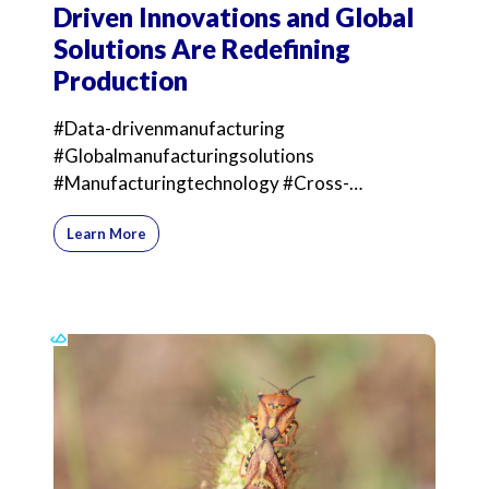
Driven Innovations and Global
Solutions Are Redefining
Production
#Data-drivenmanufacturing
#Globalmanufacturingsolutions
#Manufacturingtechnology #Cross-
bordermanufacturing Just as Meryl Streep
Learn More