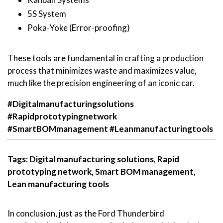
5S System
Poka-Yoke (Error-proofing)
These tools are fundamental in crafting a production
process that minimizes waste and maximizes value,
much like the precision engineering of an iconic car.
#Digitalmanufacturingsolutions
#Rapidprototypingnetwork
#SmartBOMmanagement
#Leanmanufacturingtools
Tags: Digital manufacturing solutions, Rapid
prototyping network, Smart BOM management,
Lean manufacturing tools
In conclusion, just as the Ford Thunderbird