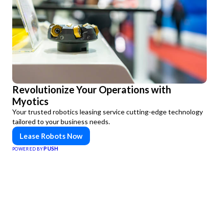
Revolutionize Your Operations with
Myotics
Your trusted robotics leasing service cutting-edge technology
tailored to your business needs.
Lease Robots Now
PUSH
POWERED BY