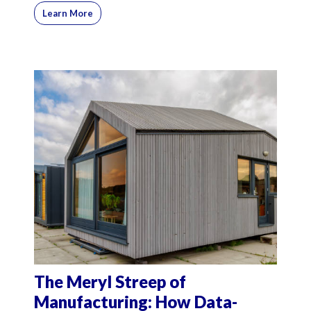
Learn More
The Meryl Streep of
Manufacturing: How Data-