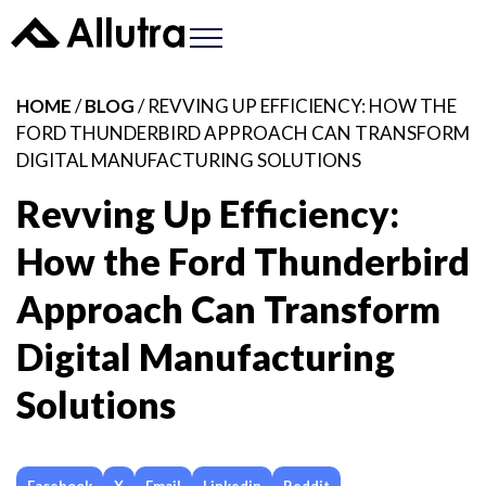
HOME
/
BLOG
/ REVVING UP EFFICIENCY: HOW THE
FORD THUNDERBIRD APPROACH CAN TRANSFORM
DIGITAL MANUFACTURING SOLUTIONS
Revving Up Efficiency:
How the Ford Thunderbird
Approach Can Transform
Digital Manufacturing
Solutions