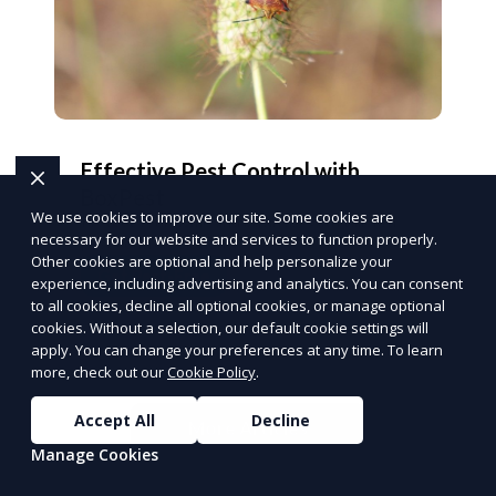
Effective Pest Control with
BoxPest
We use cookies to improve our site. Some cookies are
Protect your home and business with tailored
necessary for our website and services to function properly.
pest control solutions.
Other cookies are optional and help personalize your
Get Pest-Free
experience, including advertising and analytics. You can consent
to all cookies, decline all optional cookies, or manage optional
PUSH
POWERED BY
cookies. Without a selection, our default cookie settings will
apply. You can change your preferences at any time. To learn
more, check out our
Cookie Policy
.
Accept All
Decline
More Articles
Manage Cookies