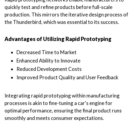
quickly test and refine products before full-scale
production. This mirrors the iterative design process of
the Thunderbird, which was essential to its success.
Advantages of Utilizing Rapid Prototyping
Decreased Time to Market
Enhanced Ability to Innovate
Reduced Development Costs
Improved Product Quality and User Feedback
Integrating rapid prototyping within manufacturing
processes is akin to fine-tuning a car's engine for
optimal performance, ensuring the final product runs
smoothly and meets consumer expectations.