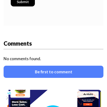
Comments
No comments found.
Be first to comment