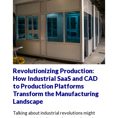
Revolutionizing Production:
How Industrial SaaS and CAD
to Production Platforms
Transform the Manufacturing
Landscape
Talking about industrial revolutions might