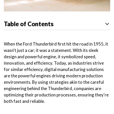
Table of Contents
When the Ford Thunderbird first hit the road in 1955, it
wasn't just a car; it was a statement. With its sleek
design and powerful engine, it symbolized speed,
innovation, and efficiency. Today, as industries strive
for similar efficiency, digital manufacturing solutions
are the powerful engines driving modern production
environments. By using strategies akin to the careful
engineering behind the Thunderbird, companies are
optimizing their production processes, ensuring they're
both fast and reliable.