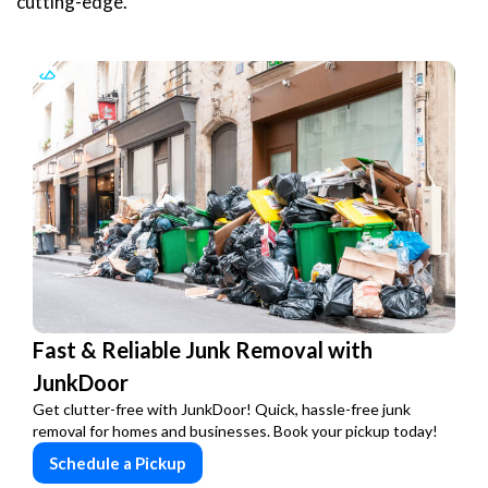
cutting-edge.
Fast & Reliable Junk Removal with
JunkDoor
Get clutter-free with JunkDoor! Quick, hassle-free junk
removal for homes and businesses. Book your pickup today!
Schedule a Pickup