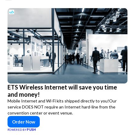
ETS Wireless Internet will save you time
and money!
Mobile Internet and Wi-Fi kits shipped directly to you!Our
service DOES NOT require an Internet hard-line from the
convention center or event venue.
Order Now
PUSH
POWERED BY