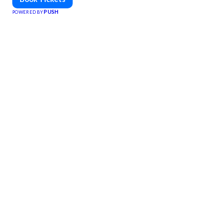
PUSH
POWERED BY