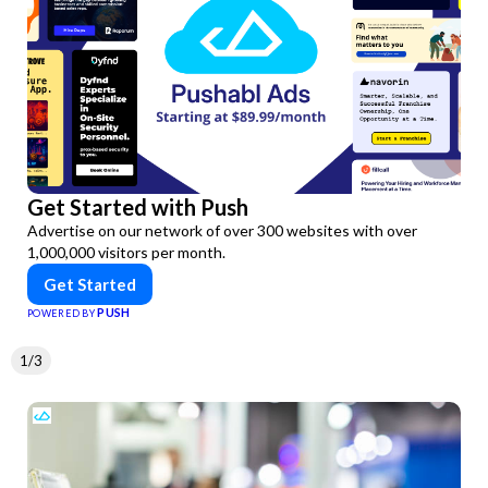
Get Started with Push
Advertise on our network of over 300 websites with over
1,000,000 visitors per month.
Get Started
PUSH
POWERED BY
1/3