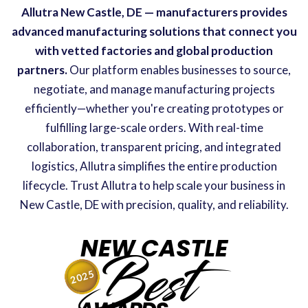
Allutra New Castle, DE — manufacturers provides
advanced manufacturing solutions that connect you
with vetted factories and global production
partners.
Our platform enables businesses to source,
negotiate, and manage manufacturing projects
efficiently—whether you're creating prototypes or
fulfilling large-scale orders. With real-time
collaboration, transparent pricing, and integrated
logistics, Allutra simplifies the entire production
lifecycle. Trust Allutra to help scale your business in
New Castle, DE with precision, quality, and reliability.
NEW CASTLE
Best
2025