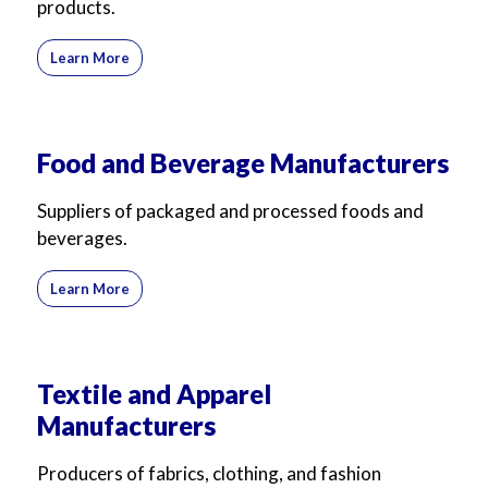
products.
Learn More
Food and Beverage Manufacturers
Suppliers of packaged and processed foods and
beverages.
Learn More
Textile and Apparel
Manufacturers
Producers of fabrics, clothing, and fashion