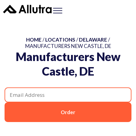
HOME
/
LOCATIONS
/
DELAWARE
/
MANUFACTURERS NEW CASTLE, DE
Manufacturers New
Castle, DE
Order