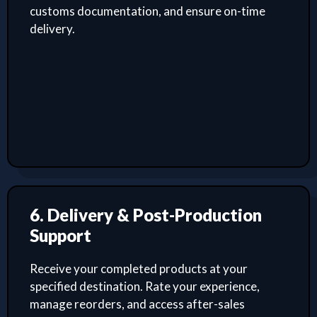
customs documentation, and ensure on-time
delivery.
6. Delivery & Post-Production
Support
Receive your completed products at your
specified destination. Rate your experience,
manage reorders, and access after-sales