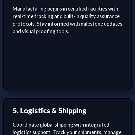
Manufacturing begins in certified facilities with
real-time tracking and built-in quality assurance
protocols. Stay informed with milestone updates
and visual proofing tools.
5. Logistics & Shipping
Coordinate global shipping with integrated
logistics support. Track your shipments, manage