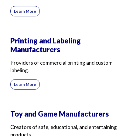
Learn More
Printing and Labeling
Manufacturers
Providers of commercial printing and custom
labeling.
Learn More
Toy and Game Manufacturers
Creators of safe, educational, and entertaining
products.