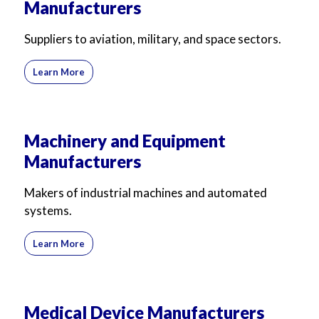
Manufacturers
Suppliers to aviation, military, and space sectors.
Learn More
Machinery and Equipment
Manufacturers
Makers of industrial machines and automated
systems.
Learn More
Medical Device Manufacturers