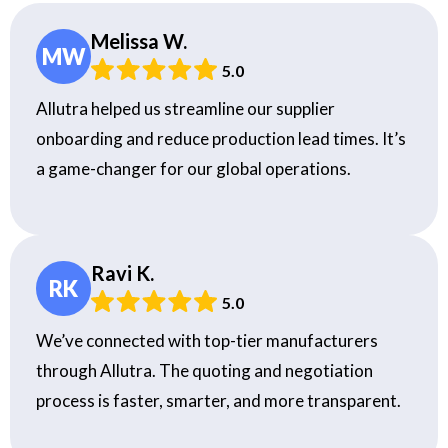
Melissa W.
MW
5.0
Allutra helped us streamline our supplier
onboarding and reduce production lead times. It’s
a game-changer for our global operations.
Ravi K.
RK
5.0
We’ve connected with top-tier manufacturers
through Allutra. The quoting and negotiation
process is faster, smarter, and more transparent.