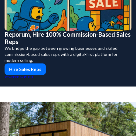
Reporum, Hire 100% Commission-Based Sales
Reps
We bridge the gap between growing businesses and skilled
commission-based sales reps with a digital-first platform for
modern selling.
Hire Sales Reps
PUSH
POWERED BY