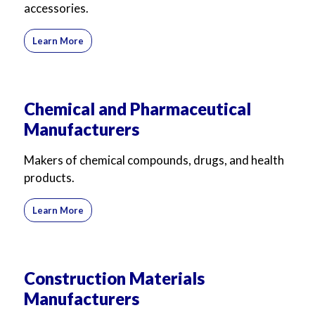
accessories.
Learn More
Chemical and Pharmaceutical
Manufacturers
Makers of chemical compounds, drugs, and health
products.
Learn More
Construction Materials
Manufacturers