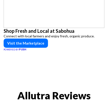
Shop Fresh and Local at Sabohua
Connect with local farmers and enjoy fresh, organic produce.
Visit the Marketplace
PUSH
POWERED BY
Allutra Reviews