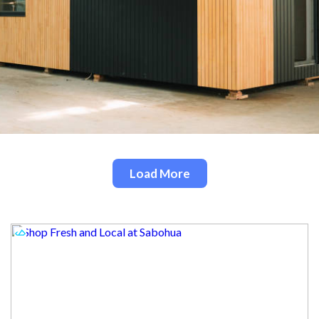
Load More