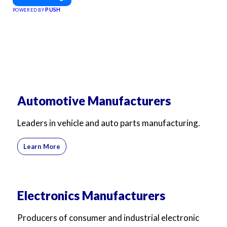
PUSH
POWERED BY
Automotive Manufacturers
Leaders in vehicle and auto parts manufacturing.
Learn More
Electronics Manufacturers
Producers of consumer and industrial electronic