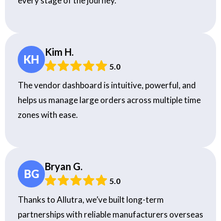
every stage of the journey.
Kim H.
KH
5.0
The vendor dashboard is intuitive, powerful, and
helps us manage large orders across multiple time
zones with ease.
Bryan G.
BG
5.0
Thanks to Allutra, we’ve built long-term
partnerships with reliable manufacturers overseas