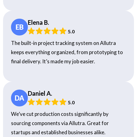
Elena B.
EB
5.0
The built-in project tracking system on Allutra
keeps everything organized, from prototyping to
final delivery. It’s made my job easier.
Daniel A.
DA
5.0
We’ve cut production costs significantly by
sourcing components via Allutra. Great for
startups and established businesses alike.