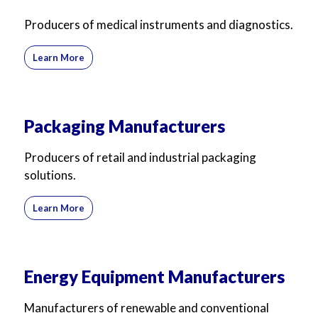
Producers of medical instruments and diagnostics.
Learn More
Packaging Manufacturers
Producers of retail and industrial packaging
solutions.
Learn More
Energy Equipment Manufacturers
Manufacturers of renewable and conventional