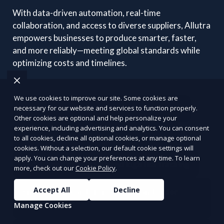
With data-driven automation, real-time
collaboration, and access to diverse suppliers, Allutra
empowers businesses to produce smarter, faster,
and more reliably—meeting global standards while
optimizing costs and timelines.
We use cookies to improve our site. Some cookies are
necessary for our website and services to function properly.
Connect with vetted global manufacturers
Other cookies are optional and help personalize your
experience, including advertising and analytics. You can consent
Automated RFQ and quotation systems
to all cookies, decline all optional cookies, or manage optional
cookies. Without a selection, our default cookie settings will
apply. You can change your preferences at any time. To learn
End-to-end production and logistics tracking
more, check out our
Cookie Policy
.
Accept All
Decline
Smart dashboards for sourcing and order
management
Manage Cookies