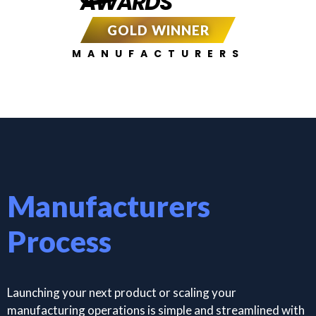
AWARDS
GOLD WINNER
MANUFACTURERS
Manufacturers
Process
Launching your next product or scaling your
manufacturing operations is simple and streamlined with