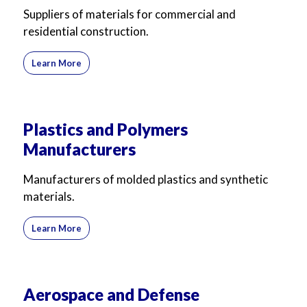
Suppliers of materials for commercial and
residential construction.
Learn More
Plastics and Polymers
Manufacturers
Manufacturers of molded plastics and synthetic
materials.
Learn More
Aerospace and Defense