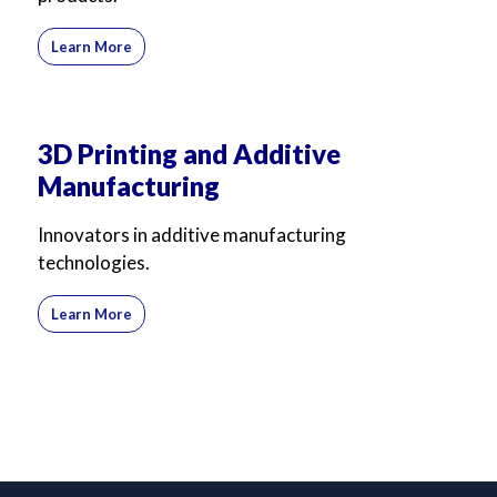
Learn More
3D Printing and Additive
Manufacturing
Innovators in additive manufacturing
technologies.
Learn More