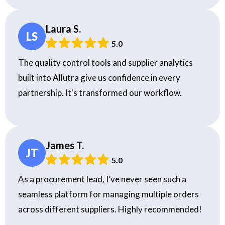
Laura S.
LS
5.0
The quality control tools and supplier analytics
built into Allutra give us confidence in every
partnership. It's transformed our workflow.
James T.
JT
5.0
As a procurement lead, I’ve never seen such a
seamless platform for managing multiple orders
across different suppliers. Highly recommended!