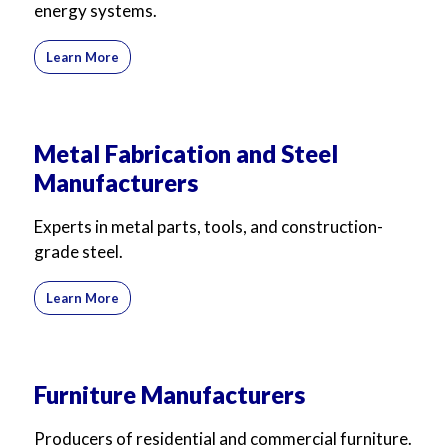
energy systems.
Learn More
Metal Fabrication and Steel
Manufacturers
Experts in metal parts, tools, and construction-
grade steel.
Learn More
Furniture Manufacturers
Producers of residential and commercial furniture.