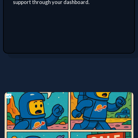
support through your dashboard.