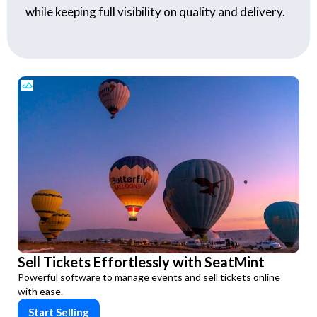
while keeping full visibility on quality and delivery.
Sell Tickets Effortlessly with SeatMint
Powerful software to manage events and sell tickets online
with ease.
Start Selling