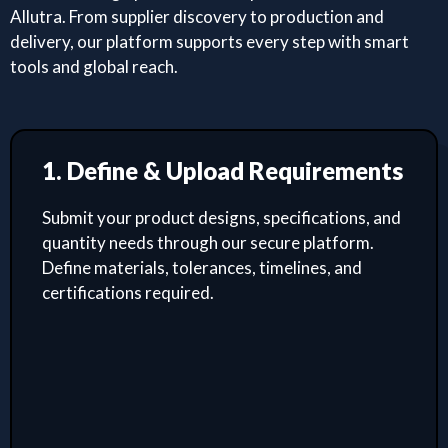
Allutra. From supplier discovery to production and
delivery, our platform supports every step with smart
tools and global reach.
1. Define & Upload Requirements
Submit your product designs, specifications, and
quantity needs through our secure platform.
Define materials, tolerances, timelines, and
certifications required.