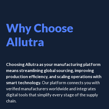
Why Choose
Allutra
Choosing Allutra as your manufacturing platform
means streamlining global sourcing, improving
production efficiency, and scaling operations with
smart technology.
Our platform connects you with
verified manufacturers worldwide and integrates
digital tools that simplify every stage of the supply
chain.