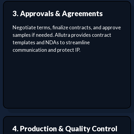
3. Approvals & Agreements
Negotiate terms, finalize contracts, and approve
samples if needed. Allutra provides contract
templates and NDAs to streamline
communication and protect IP.
4. Production & Quality Control