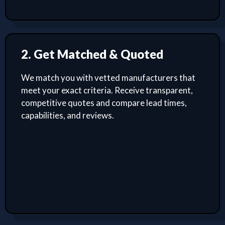
2. Get Matched & Quoted
We match you with vetted manufacturers that
meet your exact criteria. Receive transparent,
competitive quotes and compare lead times,
capabilities, and reviews.