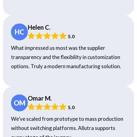
Helen C.
HC
5.0
What impressed us most was the supplier
transparency and the flexibility in customization
options. Truly a modern manufacturing solution.
Omar M.
OM
5.0
We’ve scaled from prototype to mass production
without switching platforms. Allutra supports