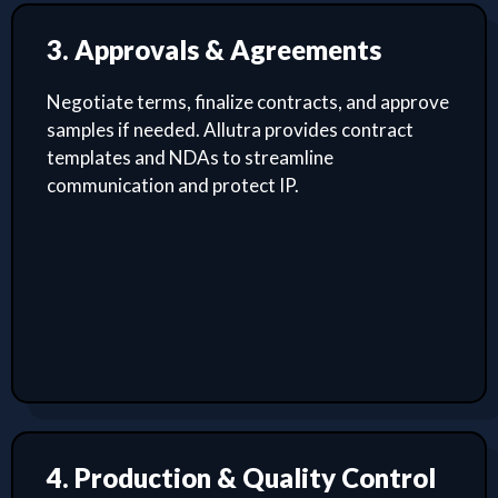
3. Approvals & Agreements
Negotiate terms, finalize contracts, and approve
samples if needed. Allutra provides contract
templates and NDAs to streamline
communication and protect IP.
4. Production & Quality Control