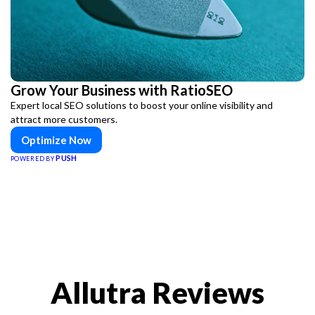
Grow Your Business with RatioSEO
Expert local SEO solutions to boost your online visibility and
attract more customers.
Optimize Now
PUSH
POWERED BY
Allutra Reviews