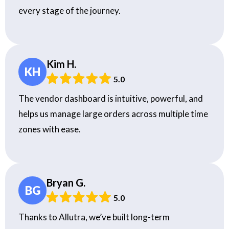
every stage of the journey.
Kim H.
KH
5.0
The vendor dashboard is intuitive, powerful, and
helps us manage large orders across multiple time
zones with ease.
Bryan G.
BG
5.0
Thanks to Allutra, we’ve built long-term