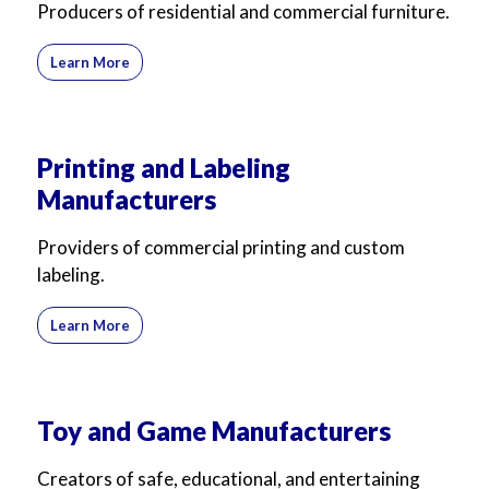
Producers of residential and commercial furniture.
Learn More
Printing and Labeling
Manufacturers
Providers of commercial printing and custom
labeling.
Learn More
Toy and Game Manufacturers
Creators of safe, educational, and entertaining