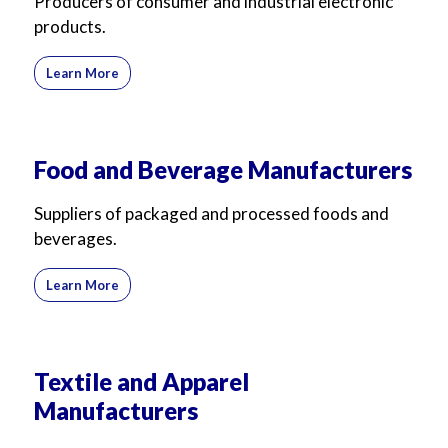
Producers of consumer and industrial electronic
products.
Learn More
Food and Beverage Manufacturers
Suppliers of packaged and processed foods and
beverages.
Learn More
Textile and Apparel
Manufacturers