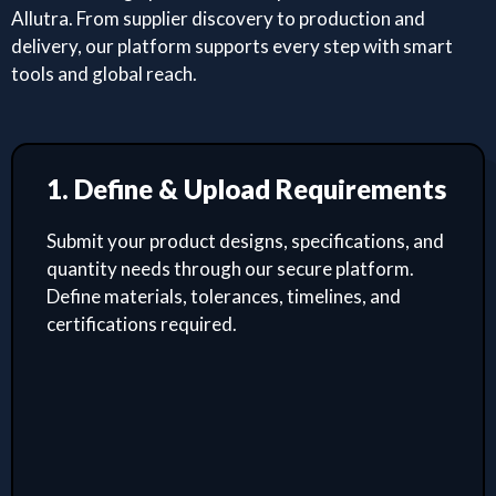
Allutra. From supplier discovery to production and
delivery, our platform supports every step with smart
tools and global reach.
1. Define & Upload Requirements
Submit your product designs, specifications, and
quantity needs through our secure platform.
Define materials, tolerances, timelines, and
certifications required.