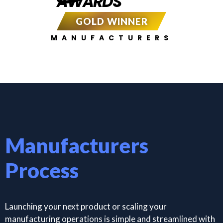
AWARDS
GOLD WINNER
MANUFACTURERS
Manufacturers
Process
Launching your next product or scaling your
manufacturing operations is simple and streamlined with