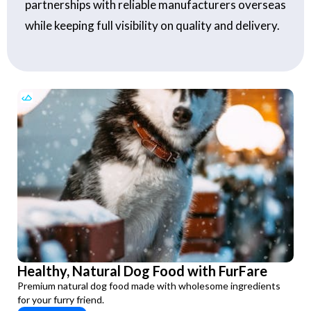
partnerships with reliable manufacturers overseas
while keeping full visibility on quality and delivery.
Healthy, Natural Dog Food with FurFare
Premium natural dog food made with wholesome ingredients
for your furry friend.