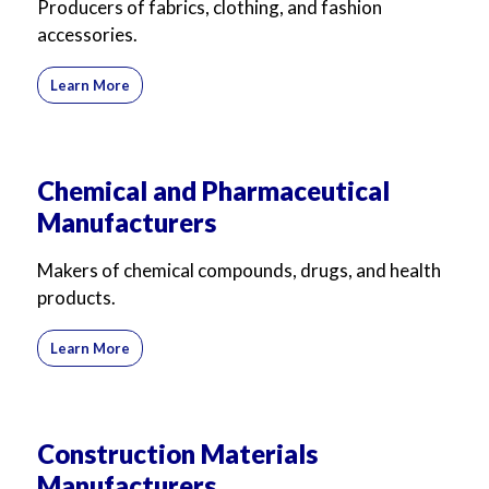
Producers of fabrics, clothing, and fashion
accessories.
Learn More
Chemical and Pharmaceutical
Manufacturers
Makers of chemical compounds, drugs, and health
products.
Learn More
Construction Materials
Manufacturers