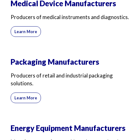
Medical Device Manufacturers
Producers of medical instruments and diagnostics.
Learn More
Packaging Manufacturers
Producers of retail and industrial packaging
solutions.
Learn More
Energy Equipment Manufacturers