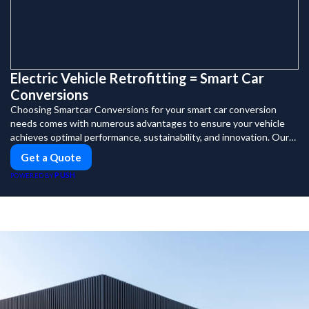
Electric Vehicle Retrofitting = Smart Car
Conversions
Choosing Smartcar Conversions for your smart car conversion
needs comes with numerous advantages to ensure your vehicle
achieves optimal performance, sustainability, and innovation. Our
expertise in electric vehicle retrofitting and custom smart car
Get a Quote
modifications guarantees cutting-edge solutions tailored to your
PUSH
POWERED BY
needs.