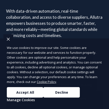
With data-driven automation, real-time
collaboration, and access to diverse suppliers, Allutra
empowers businesses to produce smarter, faster,
and more reliably—meeting global standards while
optimizing costs and timelines.
We use cookies to improve our site. Some cookies are
necessary for our website and services to function properly.
Other cookies are optional and help personalize your
Connect with vetted global manufacturers
experience, including advertising and analytics. You can consent
to all cookies, decline all optional cookies, or manage optional
Automated RFQ and quotation systems
cookies. Without a selection, our default cookie settings will
apply. You can change your preferences at any time. To learn
more, check out our
Cookie Policy
.
End-to-end production and logistics tracking
Accept All
Decline
Smart dashboards for sourcing and order
Manage Cookies
management