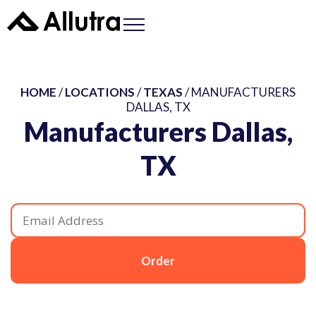
HOME
/
LOCATIONS
/
TEXAS
/ MANUFACTURERS
DALLAS, TX
Manufacturers Dallas,
TX
Order