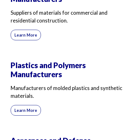
Suppliers of materials for commercial and
residential construction.
Learn More
Plastics and Polymers
Manufacturers
Manufacturers of molded plastics and synthetic
materials.
Learn More