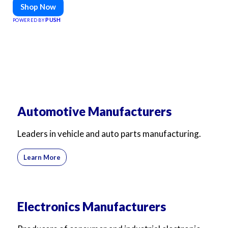
Shop Now
PUSH
POWERED BY
Automotive Manufacturers
Leaders in vehicle and auto parts manufacturing.
Learn More
Electronics Manufacturers