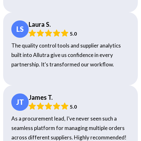
Laura S.
LS
5.0
The quality control tools and supplier analytics
built into Allutra give us confidence in every
partnership. It's transformed our workflow.
James T.
JT
5.0
As a procurement lead, I’ve never seen such a
seamless platform for managing multiple orders
across different suppliers. Highly recommended!