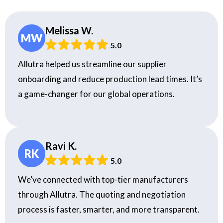
Melissa W.
MW
5.0
Allutra helped us streamline our supplier
onboarding and reduce production lead times. It’s
a game-changer for our global operations.
Ravi K.
RK
5.0
We’ve connected with top-tier manufacturers
through Allutra. The quoting and negotiation
process is faster, smarter, and more transparent.