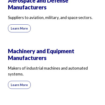
Aerospace and Defense
Manufacturers
Suppliers to aviation, military, and space sectors.
Learn More
Machinery and Equipment
Manufacturers
Makers of industrial machines and automated
systems.
Learn More