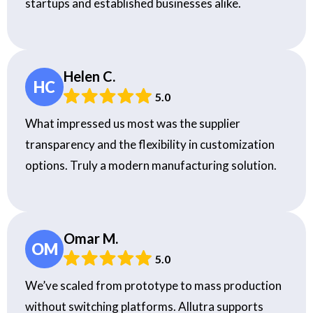
startups and established businesses alike.
Helen C.
HC
5.0
What impressed us most was the supplier
transparency and the flexibility in customization
options. Truly a modern manufacturing solution.
Omar M.
OM
5.0
We’ve scaled from prototype to mass production
without switching platforms. Allutra supports