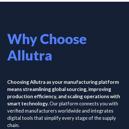
Why Choose
Allutra
Choosing Allutra as your manufacturing platform
means streamlining global sourcing, improving
production efficiency, and scaling operations with
smart technology.
Our platform connects you with
verified manufacturers worldwide and integrates
digital tools that simplify every stage of the supply
chain.