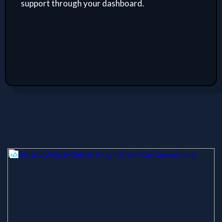
support through your dashboard.