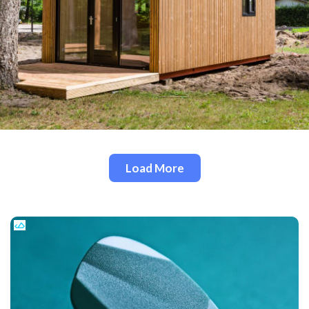
Load More