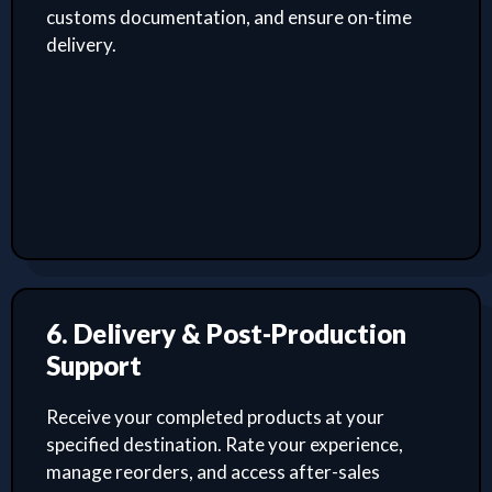
customs documentation, and ensure on-time
delivery.
6. Delivery & Post-Production
Support
Receive your completed products at your
specified destination. Rate your experience,
manage reorders, and access after-sales