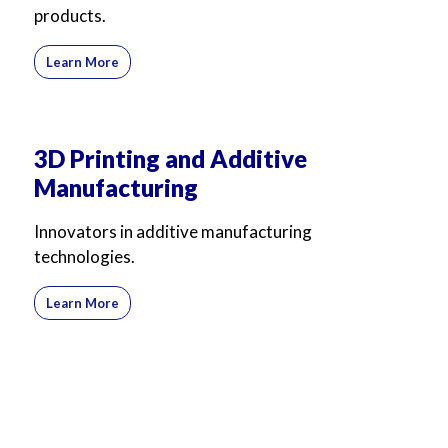
products.
Learn More
3D Printing and Additive
Manufacturing
Innovators in additive manufacturing
technologies.
Learn More