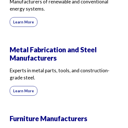
Manufacturers of renewable and conventional
energy systems.
Learn More
Metal Fabrication and Steel
Manufacturers
Experts in metal parts, tools, and construction-
grade steel.
Learn More
Furniture Manufacturers