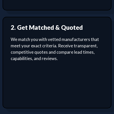
2. Get Matched & Quoted
We match you with vetted manufacturers that
meet your exact criteria. Receive transparent,
competitive quotes and compare lead times,
capabilities, and reviews.