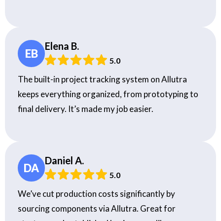
Elena B.
EB
5.0
The built-in project tracking system on Allutra
keeps everything organized, from prototyping to
final delivery. It’s made my job easier.
Daniel A.
DA
5.0
We’ve cut production costs significantly by
sourcing components via Allutra. Great for