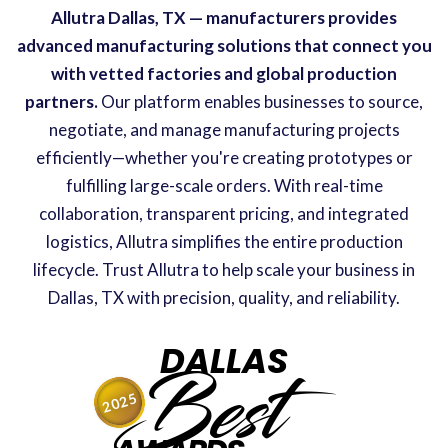
Allutra Dallas, TX — manufacturers provides
advanced manufacturing solutions that connect you
with vetted factories and global production
partners.
Our platform enables businesses to source,
negotiate, and manage manufacturing projects
efficiently—whether you're creating prototypes or
fulfilling large-scale orders. With real-time
collaboration, transparent pricing, and integrated
logistics, Allutra simplifies the entire production
lifecycle. Trust Allutra to help scale your business in
Dallas, TX with precision, quality, and reliability.
DALLAS
Best
2025