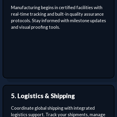
Manufacturing begins in certified facilities with
real-time tracking and built-in quality assurance
protocols. Stay informed with milestone updates
and visual proofing tools.
5. Logistics & Shipping
Coordinate global shipping with integrated
logistics support. Track your shipments, manage