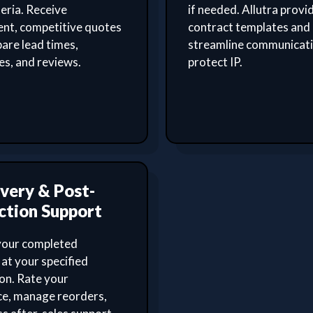
teria. Receive
if needed. Allutra provi
ent, competitive quotes
contract templates and
are lead times,
streamline communicat
ies, and reviews.
protect IP.
ivery & Post-
ction Support
your completed
at your specified
on. Rate your
ce, manage reorders,