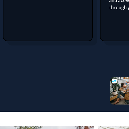
and acces
through 