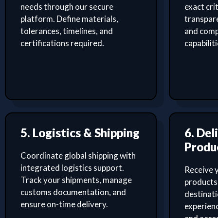
needs through our secure
exact cri
platform. Define materials,
transpar
tolerances, timelines, and
and comp
certifications required.
capabilit
5. Logistics & Shipping
6. Del
Produ
Coordinate global shipping with
integrated logistics support.
Receive 
Track your shipments, manage
products 
customs documentation, and
destinati
ensure on-time delivery.
experien