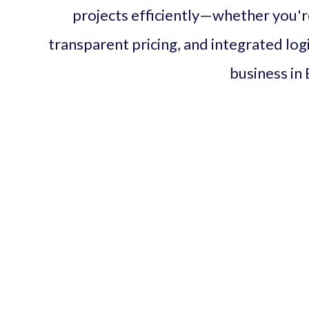
projects efficiently—whether you're 
transparent pricing, and integrated logis
business in 