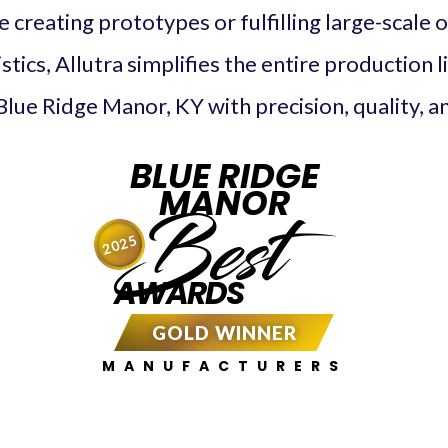
creating prototypes or fulfilling large-scale 
tics, Allutra simplifies the entire production l
Blue Ridge Manor, KY with precision, quality, and
BLUE RIDGE
MANOR
Best
2025
AWARDS
GOLD WINNER
MANUFACTURERS