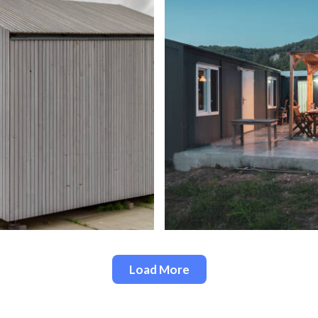
Load More