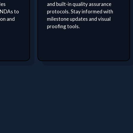
des
and built-in quality assurance
 NDAs to
protocols. Stay informed with
ion and
milestone updates and visual
proofing tools.