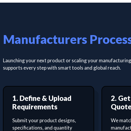
Manufacturers Proces
Launching your next product or scaling your manufacturing 
supports every step with smart tools and global reach.
1. Define & Upload
2. Ge
Requirements
Quot
Submit your product designs,
We match
specifications, and quantity
manufact