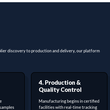
lier discovery to production and delivery, our platform
4. Production &
Quality Control
e
Manufacturing begins in certified
 samples
facilities with real-time tracking