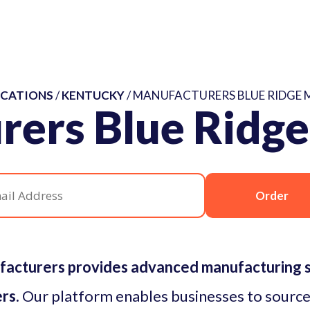
CATIONS
/
KENTUCKY
/ MANUFACTURERS BLUE RIDGE 
rers Blue Ridge
Order
facturers provides advanced manufacturing so
rs.
Our platform enables businesses to source