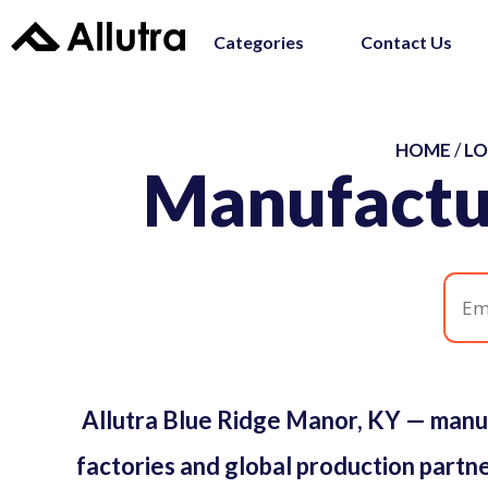
Categories
Contact Us
HOME
/
LO
Manufactu
Allutra Blue Ridge Manor, KY — manu
factories and global production partne