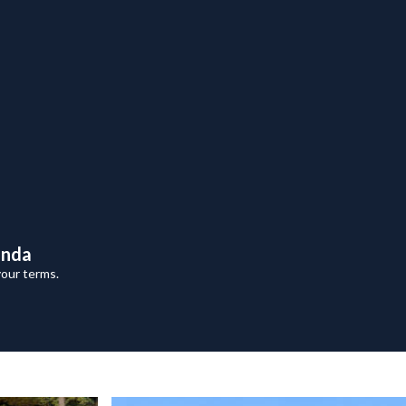
anda
your terms.