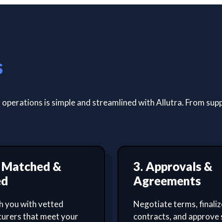
s
operations is simple and streamlined with Allutra. From supp
t Matched &
3. Approvals &
ed
Agreements
 you with vetted
Negotiate terms, finaliz
urers that meet your
contracts, and approve