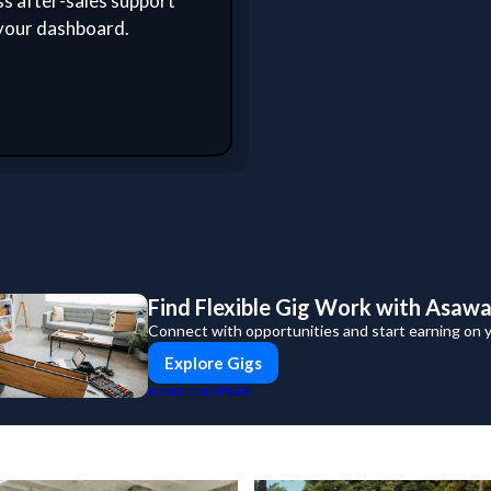
s after-sales support
your dashboard.
Find Flexible Gig Work with Asaw
Connect with opportunities and start earning on 
Explore Gigs
PUSH
POWERED BY