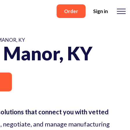
Order
Sign in
MANOR, KY
 Manor, KY
lutions that connect you with vetted
, negotiate, and manage manufacturing