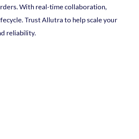
orders. With real-time collaboration,
ifecycle. Trust Allutra to help scale your
 reliability.